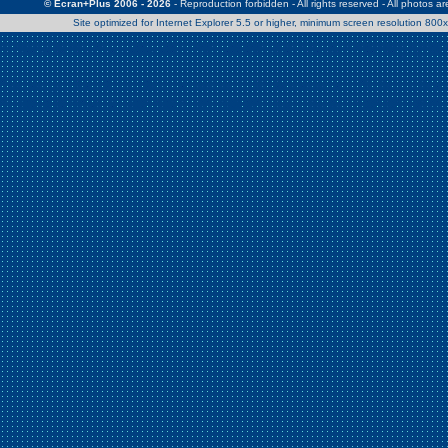
© Ecran+Plus 2006 - 2026
- Reproduction forbidden - All rights reserved - All photos a
Site optimized for Internet Explorer 5.5 or higher, minimum screen resolution 80
Warning
: Use of undefined constant Patrick - assumed 'Patrick' (this w
/home/clients/2a539df45d631c9b5d619b7f3bf75282/web/en/page0.
Warning
: Use of undefined constant Nath06 - assumed 'Nath06' (this w
/home/clients/2a539df45d631c9b5d619b7f3bf75282/web/en/page0.