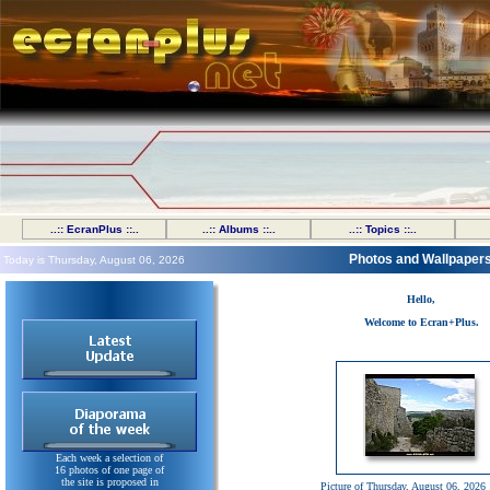
..:: EcranPlus ::..
..:: Albums ::..
..:: Topics ::..
Photos and Wallpaper
Today is Thursday, August 06, 2026
Hello,
Welcome to Ecran+Plus.
Each week a selection of
16 photos of one page of
the site is proposed in
Picture of Thursday, August 06, 2026