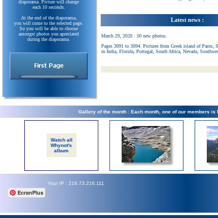
diaporama. Picture will change
each 10 seconds.
At the end of the diaporama,
Latest news :
you will come to the selected page.
So you will be able to choose
amongst photos you apreciated
March 29, 2020 : 50 new photos.
during the diaporama.
Pages 3091 to 3094. Pictures from Greek island of Paros, 
in India, Florida, Portugal, South Africa, Nevada, Southwe
Gallery of the month : Each month, one of our members is
Watch all
Whynot's
album
Your IP : 216.73.216.111
EcranPlus