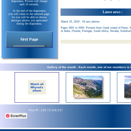
diaporama. Picture will change
each 10 seconds.
At the end of the diaporama,
Latest news :
you will come to the selected page.
So you will be able to choose
amongst photos you apreciated
March 29, 2020 : 50 new photos.
during the diaporama.
Pages 3091 to 3094. Pictures from Greek island of Paros, 
in India, Florida, Portugal, South Africa, Nevada, Southwe
Gallery of the month : Each month, one of our members is
Watch all
Whynot's
album
Your IP : 216.73.216.217
EcranPlus