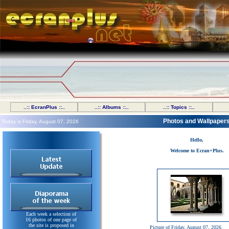
..:: EcranPlus ::..
..:: Albums ::..
..:: Topics ::..
Photos and Wallpaper
Today is Friday, August 07, 2026
Hello,
Welcome to Ecran+Plus.
Each week a selection of
16 photos of one page of
the site is proposed in
Picture of Friday, August 07, 2026