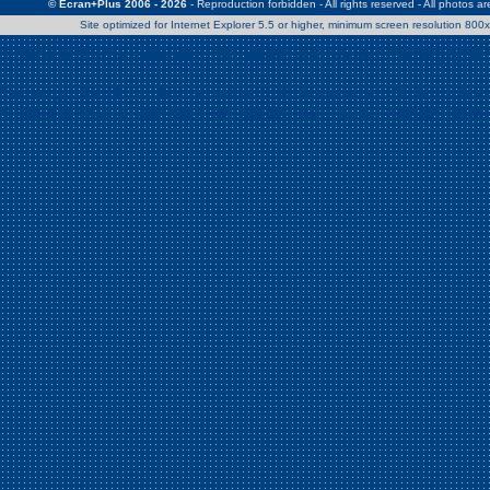
© Ecran+Plus 2006 - 2026
- Reproduction forbidden - All rights reserved - All photos a
Site optimized for Internet Explorer 5.5 or higher, minimum screen resolution 80
Warning
: Use of undefined constant Patrick - assumed 'Patrick' (this w
/home/clients/2a539df45d631c9b5d619b7f3bf75282/web/en/page0.
Warning
: Use of undefined constant Nath06 - assumed 'Nath06' (this w
/home/clients/2a539df45d631c9b5d619b7f3bf75282/web/en/page0.