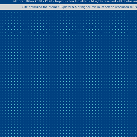
© Ecran+Plus 2006 - 2026
- Reproduction forbidden - All rights reserved - All photos a
Site optimized for Internet Explorer 5.5 or higher, minimum screen resolution 80
Warning
: Use of undefined constant Patrick - assumed 'Patrick' (this w
/home/clients/2a539df45d631c9b5d619b7f3bf75282/web/en/page0.
Warning
: Use of undefined constant Nath06 - assumed 'Nath06' (this w
/home/clients/2a539df45d631c9b5d619b7f3bf75282/web/en/page0.