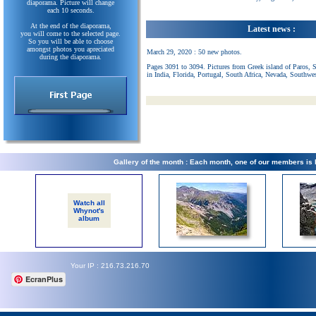
diaporama. Picture will change
each 10 seconds.
At the end of the diaporama,
Latest news :
you will come to the selected page.
So you will be able to choose
amongst photos you apreciated
March 29, 2020 : 50 new photos.
during the diaporama.
Pages 3091 to 3094. Pictures from Greek island of Paros, 
in India, Florida, Portugal, South Africa, Nevada, Southwe
Gallery of the month : Each month, one of our members is
Watch all
Whynot's
album
Your IP : 216.73.216.70
EcranPlus