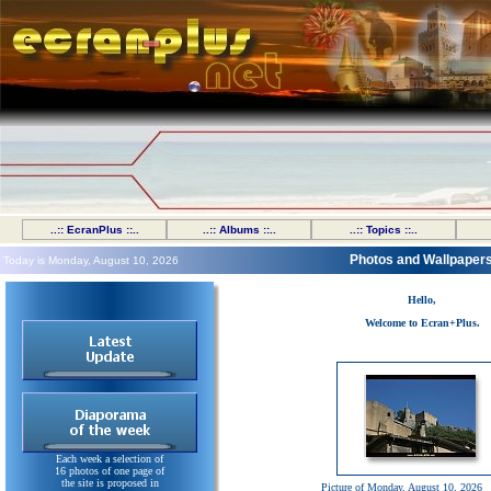
..:: EcranPlus ::..
..:: Albums ::..
..:: Topics ::..
Photos and Wallpaper
Today is Monday, August 10, 2026
Hello,
Welcome to Ecran+Plus.
Each week a selection of
16 photos of one page of
the site is proposed in
Picture of Monday, August 10, 2026