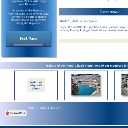
diaporama. Picture will change
each 10 seconds.
At the end of the diaporama,
Latest news :
you will come to the selected page.
So you will be able to choose
amongst photos you apreciated
March 29, 2020 : 50 new photos.
during the diaporama.
Pages 3091 to 3094. Pictures from Greek island of Paros, 
in India, Florida, Portugal, South Africa, Nevada, Southwe
Gallery of the month : Each month, one of our members is
Watch all
Whynot's
album
Your IP : 216.73.216.174
EcranPlus