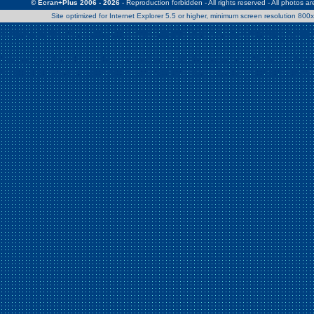
© Ecran+Plus 2006 - 2026
- Reproduction forbidden - All rights reserved - All photos a
Site optimized for Internet Explorer 5.5 or higher, minimum screen resolution 80
Warning
: Use of undefined constant Patrick - assumed 'Patrick' (this w
/home/clients/2a539df45d631c9b5d619b7f3bf75282/web/en/page0.
Warning
: Use of undefined constant Nath06 - assumed 'Nath06' (this w
/home/clients/2a539df45d631c9b5d619b7f3bf75282/web/en/page0.