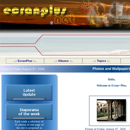
..:: EcranPlus ::..
..:: Albums ::..
..:: Topics ::..
Photos and Wallpaper
Today is Friday, August 07, 2026
Hello,
Welcome to Ecran+Plus.
Each week a selection of
16 photos of one page of
the site is proposed in
Picture of Friday, August 07, 2026