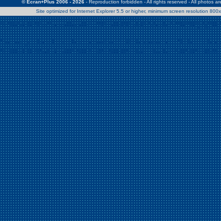
© Ecran+Plus 2006 - 2026
- Reproduction forbidden - All rights reserved - All photos a
Site optimized for Internet Explorer 5.5 or higher, minimum screen resolution 80
Warning
: Use of undefined constant Patrick - assumed 'Patrick' (this w
/home/clients/2a539df45d631c9b5d619b7f3bf75282/web/en/page0.
Warning
: Use of undefined constant Nath06 - assumed 'Nath06' (this w
/home/clients/2a539df45d631c9b5d619b7f3bf75282/web/en/page0.