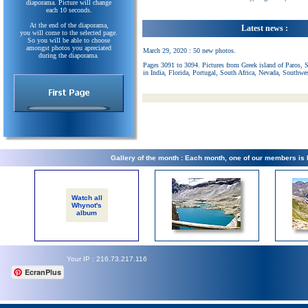
diaporama. Picture will change
each 10 seconds.
At the end of the diaporama,
Latest news :
you will come to the selected page.
So you will be able to choose
amongst photos you apreciated
March 29, 2020 : 50 new photos.
during the diaporama.
Pages 3091 to 3094. Pictures from Greek island of Paros, 
in India, Florida, Portugal, South Africa, Nevada, Southwe
Gallery of the month : Each month, one of our members is
Watch all
Whynot's
album
Your IP : 216.73.217.116
EcranPlus