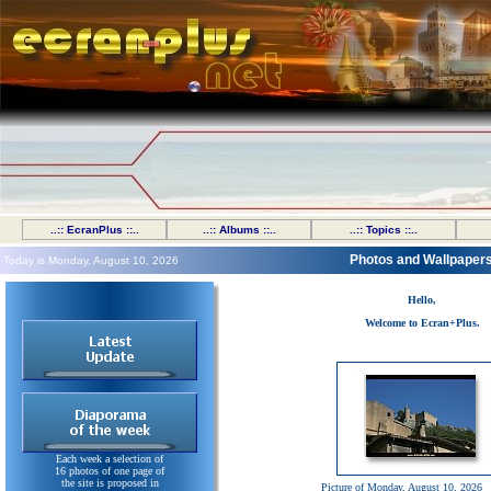
..:: EcranPlus ::..
..:: Albums ::..
..:: Topics ::..
Photos and Wallpaper
Today is Monday, August 10, 2026
Hello,
Welcome to Ecran+Plus.
Each week a selection of
16 photos of one page of
the site is proposed in
Picture of Monday, August 10, 2026