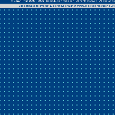
© Ecran+Plus 2006 - 2026
- Reproduction forbidden - All rights reserved - All photos a
Site optimized for Internet Explorer 5.5 or higher, minimum screen resolution 80
Warning
: Use of undefined constant Patrick - assumed 'Patrick' (this w
/home/clients/2a539df45d631c9b5d619b7f3bf75282/web/en/page0.
Warning
: Use of undefined constant Nath06 - assumed 'Nath06' (this w
/home/clients/2a539df45d631c9b5d619b7f3bf75282/web/en/page0.