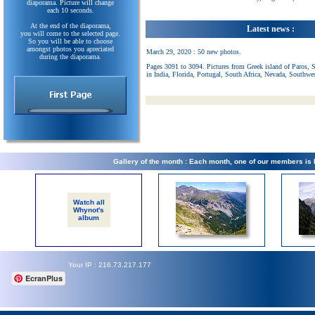
diaporama. Picture will change
each 10 seconds.
At the end of the diaporama,
Latest news :
you will come to the selected page.
So you will be able to choose
amongst photos you apreciated
March 29, 2020 : 50 new photos.
during the diaporama.
Pages 3091 to 3094. Pictures from Greek island of Paros, 
in India, Florida, Portugal, South Africa, Nevada, Southwe
Gallery of the month : Each month, one of our members is
Watch all
Whynot's
album
Your IP : 216.73.217.177
EcranPlus