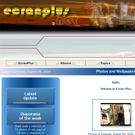
..:: EcranPlus ::..
..:: Albums ::..
..:: Topics ::..
Photos and Wallpaper
Today is Saturday, August 08, 2026
Hello,
Welcome to Ecran+Plus.
Each week a selection of
16 photos of one page of
the site is proposed in
Picture of Saturday, August 08, 2026