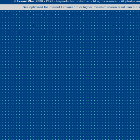
© Ecran+Plus 2006 - 2026
- Reproduction forbidden - All rights reserved - All photos a
Site optimized for Internet Explorer 5.5 or higher, minimum screen resolution 80
Warning
: Use of undefined constant Patrick - assumed 'Patrick' (this w
/home/clients/2a539df45d631c9b5d619b7f3bf75282/web/en/page0.
Warning
: Use of undefined constant Nath06 - assumed 'Nath06' (this w
/home/clients/2a539df45d631c9b5d619b7f3bf75282/web/en/page0.