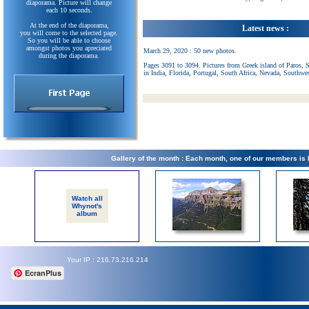
diaporama. Picture will change
each 10 seconds.
At the end of the diaporama,
Latest news :
you will come to the selected page.
So you will be able to choose
amongst photos you apreciated
March 29, 2020 : 50 new photos.
during the diaporama.
Pages 3091 to 3094. Pictures from Greek island of Paros, 
in India, Florida, Portugal, South Africa, Nevada, Southwe
Gallery of the month : Each month, one of our members is
Watch all
Whynot's
album
Your IP : 216.73.216.214
EcranPlus