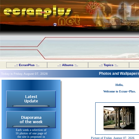
..:: EcranPlus ::..
..:: Albums ::..
..:: Topics ::..
Photos and Wallpaper
Today is Friday, August 07, 2026
Hello,
Welcome to Ecran+Plus.
Each week a selection of
16 photos of one page of
the site is proposed in
Picture of Friday, August 07, 2026