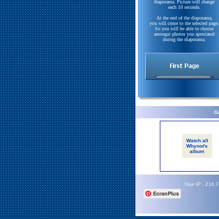
diaporama. Picture will change
each 10 seconds.
At the end of the diaporama,
you will come to the selected page.
So you will be able to choose
amongst photos you apreciated
during the diaporama.
Ga
Watch all
Whynot's
album
Your IP : 216.
EcranPlus