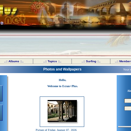
..:: Albums ::..
..:: Topics ::..
..:: Surfing ::..
..:: Members
Photos and Wallpapers
Your 
Hello,
Welcome to Ecran+Plus.
Al
Picture of Friday, August 07, 2026