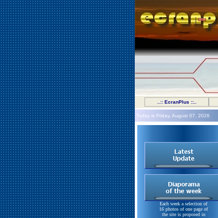
..:: EcranPlus ::..
Today is Friday, August 07, 2026
Each week a selection of
16 photos of one page of
the site is proposed in