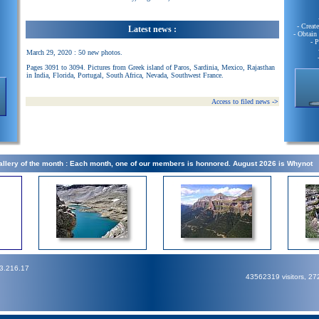
- Creat
Latest news :
- Obtain
- 
March 29, 2020 : 50 new photos.
Pages 3091 to 3094. Pictures from Greek island of Paros, Sardinia, Mexico, Rajasthan
in India, Florida, Portugal, South Africa, Nevada, Southwest France.
Access to filed news
->
llery of the month : Each month, one of our members is honnored. August 2026 is Whynot
73.216.17
43562319 visitors, 2