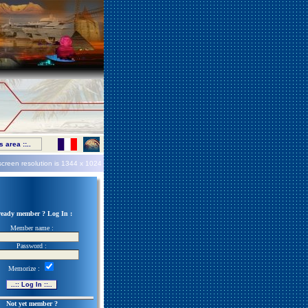
 area ::..
screen resolution is
1344 x 1024
ready member ? Log In :
Member name :
Password :
Memorize :
Not yet member ?