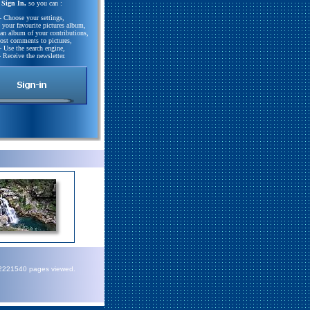
Sign In,
so you can :
- Choose your settings,
e your favourite pictures album,
 an album of your contributions,
Post comments to pictures,
- Use the search engine,
- Receive the newsletter.
72221540 pages viewed.