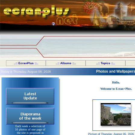
..:: EcranPlus ::..
..:: Albums ::..
..:: Topics ::..
Photos and Wallpaper
Today is Thursday, August 06, 2026
Hello,
Welcome to Ecran+Plus.
Each week a selection of
16 photos of one page of
the site is proposed in
Picture of Thursday, August 06, 2026