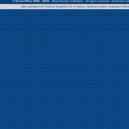
© Ecran+Plus 2006 - 2026
- Reproduction forbidden - All rights reserved - All photos a
Site optimized for Internet Explorer 5.5 or higher, minimum screen resolution 80
Warning
: Use of undefined constant Patrick - assumed 'Patrick' (this w
/home/clients/2a539df45d631c9b5d619b7f3bf75282/web/en/page0.
Warning
: Use of undefined constant Nath06 - assumed 'Nath06' (this w
/home/clients/2a539df45d631c9b5d619b7f3bf75282/web/en/page0.