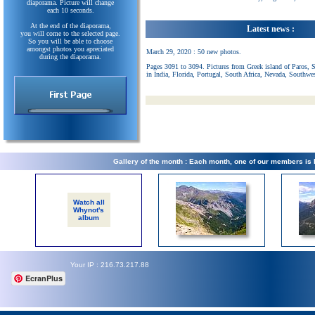
diaporama. Picture will change
each 10 seconds.
At the end of the diaporama,
Latest news :
you will come to the selected page.
So you will be able to choose
amongst photos you apreciated
March 29, 2020 : 50 new photos.
during the diaporama.
Pages 3091 to 3094. Pictures from Greek island of Paros, 
in India, Florida, Portugal, South Africa, Nevada, Southwe
Gallery of the month : Each month, one of our members is
Watch all
Whynot's
album
Your IP : 216.73.217.88
EcranPlus