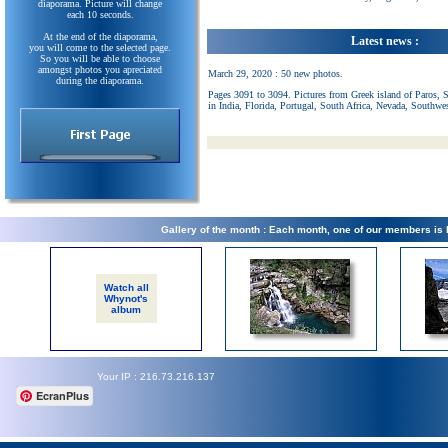
diaporama. Picture will change
each 10 seconds.
At the end of the diaporama,
Latest news :
you will come to the selected page.
So you will be able to choose
amongst photos you apreciated
March 29, 2020 : 50 new photos.
during the diaporama.
Pages 3091 to 3094. Pictures from Greek island of Paros, 
in India, Florida, Portugal, South Africa, Nevada, Southwe
Gallery of the month : Each month, one of our members is
Watch all
Whynot's
album
Your IP : 216.73.216.137
EcranPlus