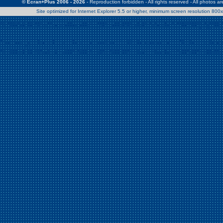
© Ecran+Plus 2006 - 2026
- Reproduction forbidden - All rights reserved - All photos a
Site optimized for Internet Explorer 5.5 or higher, minimum screen resolution 80
Warning
: Use of undefined constant Patrick - assumed 'Patrick' (this w
/home/clients/2a539df45d631c9b5d619b7f3bf75282/web/en/page0.
Warning
: Use of undefined constant Nath06 - assumed 'Nath06' (this w
/home/clients/2a539df45d631c9b5d619b7f3bf75282/web/en/page0.