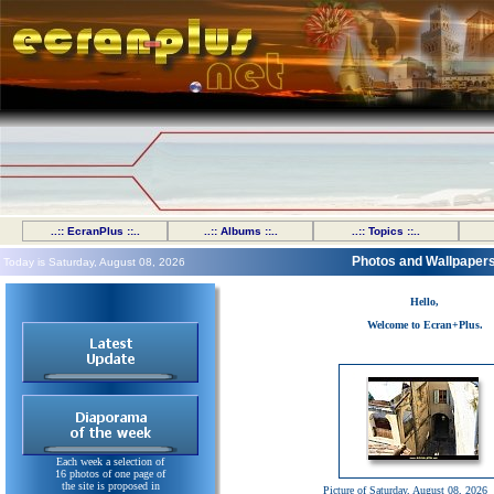
..:: EcranPlus ::..
..:: Albums ::..
..:: Topics ::..
Photos and Wallpaper
Today is Saturday, August 08, 2026
Hello,
Welcome to Ecran+Plus.
Each week a selection of
16 photos of one page of
the site is proposed in
Picture of Saturday, August 08, 2026