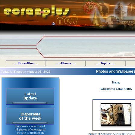
..:: EcranPlus ::..
..:: Albums ::..
..:: Topics ::..
Photos and Wallpaper
Today is Saturday, August 08, 2026
Hello,
Welcome to Ecran+Plus.
Each week a selection of
16 photos of one page of
the site is proposed in
Picture of Saturday, August 08, 2026