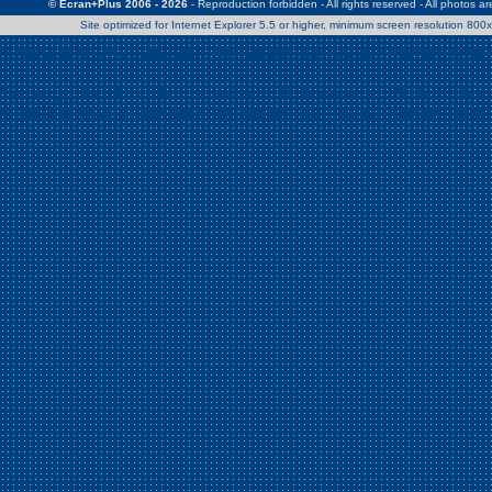
© Ecran+Plus 2006 - 2026
- Reproduction forbidden - All rights reserved - All photos a
Site optimized for Internet Explorer 5.5 or higher, minimum screen resolution 80
Warning
: Use of undefined constant Patrick - assumed 'Patrick' (this w
/home/clients/2a539df45d631c9b5d619b7f3bf75282/web/en/page0.
Warning
: Use of undefined constant Nath06 - assumed 'Nath06' (this w
/home/clients/2a539df45d631c9b5d619b7f3bf75282/web/en/page0.