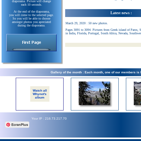
diaporama. Picture will change
each 10 seconds.
At the end of the diaporama,
Latest news :
you will come to the selected page.
So you will be able to choose
amongst photos you apreciated
March 29, 2020 : 50 new photos.
during the diaporama.
Pages 3091 to 3094. Pictures from Greek island of Paros, 
in India, Florida, Portugal, South Africa, Nevada, Southwe
Gallery of the month : Each month, one of our members is
Watch all
Whynot's
album
Your IP : 216.73.217.70
EcranPlus