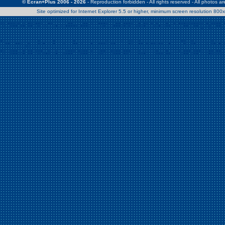
© Ecran+Plus 2006 - 2026
- Reproduction forbidden - All rights reserved - All photos a
Site optimized for Internet Explorer 5.5 or higher, minimum screen resolution 80
Warning
: Use of undefined constant Patrick - assumed 'Patrick' (this w
/home/clients/2a539df45d631c9b5d619b7f3bf75282/web/en/page0.
Warning
: Use of undefined constant Nath06 - assumed 'Nath06' (this w
/home/clients/2a539df45d631c9b5d619b7f3bf75282/web/en/page0.