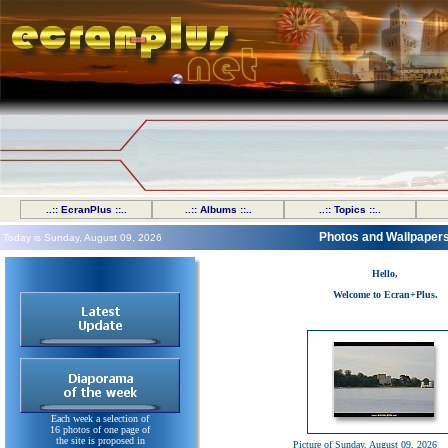
..:: EcranPlus ::..
..:: Albums ::..
..:: Topics ::..
Photos and Wallpaper
Today is Sunday, August 09, 2026
Hello,
Welcome to Ecran+Plus.
Each week a selection of
16 photos of one page of
the site is proposed in
Picture of Sunday, August 09, 2026