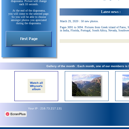
diaporama. Picture will change
each 10 seconds.
At the end of the diaporama,
Latest news :
you will come to the selected page.
So you will be able to choose
amongst photos you apreciated
March 29, 2020 : 50 new photos.
during the diaporama.
Pages 3091 to 3094. Pictures from Greek island of Paros, 
in India, Florida, Portugal, South Africa, Nevada, Southwe
Gallery of the month : Each month, one of our members is
Watch all
Whynot's
album
Your IP : 216.73.217.131
EcranPlus