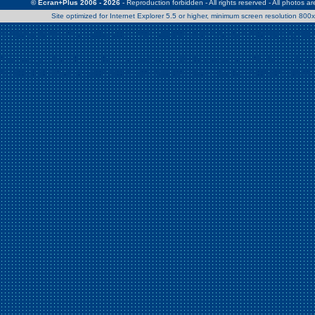
© Ecran+Plus 2006 - 2026
- Reproduction forbidden - All rights reserved - All photos a
Site optimized for Internet Explorer 5.5 or higher, minimum screen resolution 80
Warning
: Use of undefined constant Patrick - assumed 'Patrick' (this w
/home/clients/2a539df45d631c9b5d619b7f3bf75282/web/en/page0.
Warning
: Use of undefined constant Nath06 - assumed 'Nath06' (this w
/home/clients/2a539df45d631c9b5d619b7f3bf75282/web/en/page0.