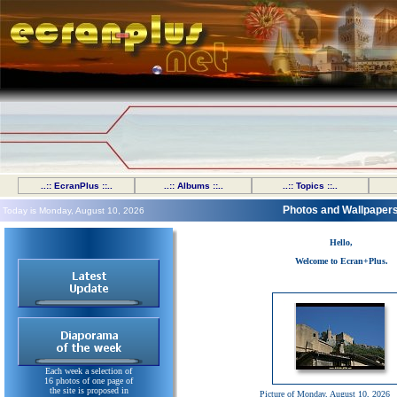
..:: EcranPlus ::..
..:: Albums ::..
..:: Topics ::..
Photos and Wallpaper
Today is Monday, August 10, 2026
Hello,
Welcome to Ecran+Plus.
Each week a selection of
16 photos of one page of
the site is proposed in
Picture of Monday, August 10, 2026