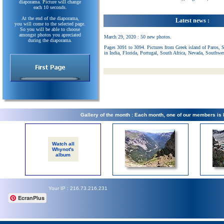
diaporama. Picture will change
each 10 seconds.
At the end of the diaporama,
Latest news :
you will come to the selected page.
So you will be able to choose
amongst photos you apreciated
March 29, 2020 : 50 new photos.
during the diaporama.
Pages 3091 to 3094. Pictures from Greek island of Paros, 
in India, Florida, Portugal, South Africa, Nevada, Southwe
Gallery of the month : Each month, one of our members is
Watch all
Whynot's
album
Your IP : 216.73.216.231
EcranPlus